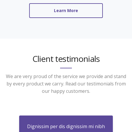
Learn More
Client testimonials
We are very proud of the service we provide and stand
by every product we carry. Read our testimonials from
our happy customers.
nibh
Dignissim per dis dignissim mi nibh
Dig