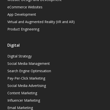
eCommerce Websites
App Development
Virtual and Augmented Reality (VR and AR)
Product Engineering
Digital
Digital Strategy
Social Media Management
Search Engine Optimisation
Pay-Per-Click Marketing
Social Media Advertising
Content Marketing
Influencer Marketing
Email Marketing