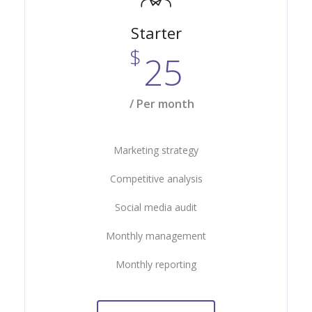
Starter
$
25
/ Per month
Marketing strategy
Competitive analysis
Social media audit
Monthly management
Monthly reporting