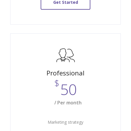
Get Started
Professional
$
50
/ Per month
Marketing strategy