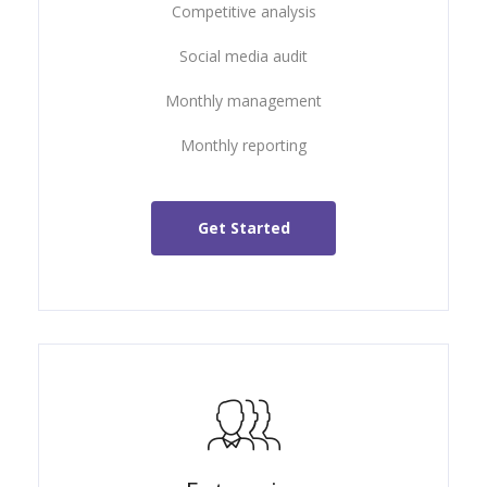
Competitive analysis
Social media audit
Monthly management
Monthly reporting
Get Started