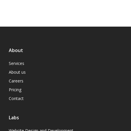
About
Services
About us
Careers
Pricing
Contact
Labs
Website Design and Development