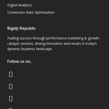
Digital Analytics
Conversion Rate Optimisation
Bigidy Republic
Fueling success through performance marketing & growth
catalyst services, driving innovation and results in today’s
dynamic business landscape.
Follow us on,