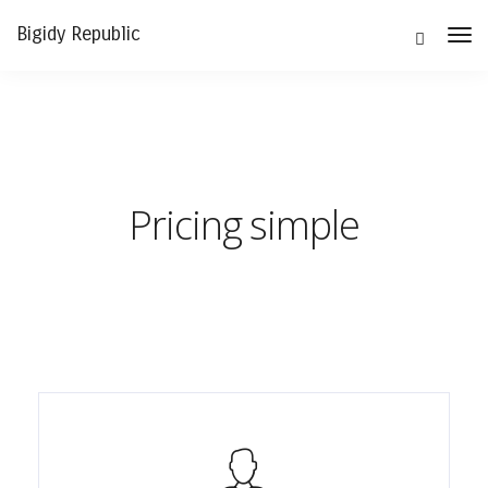
Bigidy Republic
Tog
Nav
Pricing simple