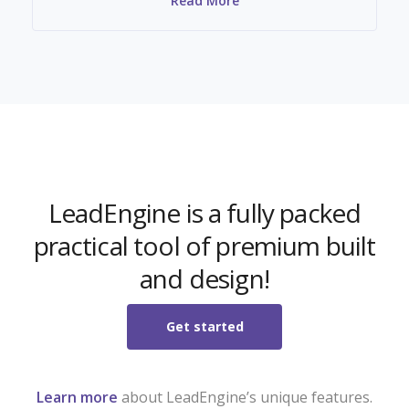
Read More
LeadEngine is a fully packed
practical tool of premium built
and design!
Get started
Learn more
about LeadEngine’s unique features.