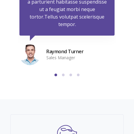
isse
a parturient habitasse suspendisse
a p
ut a feugiat morbi neque
que
tortor.Tellus volutpat scelerisque
to
tempor.
Raymond Turner
Sales Manager