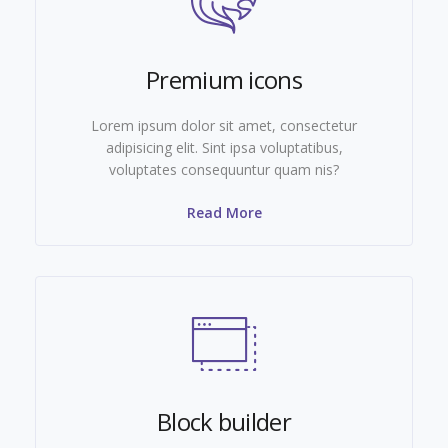
Premium icons
Lorem ipsum dolor sit amet, consectetur
adipisicing elit. Sint ipsa voluptatibus,
voluptates consequuntur quam nis?
Read More
Block builder