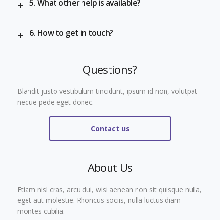
5. What other help is available?
6. How to get in touch?
Questions?
Blandit justo vestibulum tincidunt, ipsum id non, volutpat
neque pede eget donec.
Contact us
About Us
Etiam nisl cras, arcu dui, wisi aenean non sit quisque nulla,
eget aut molestie. Rhoncus sociis, nulla luctus diam
montes cubilia.