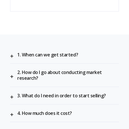
1. When can we get started?
2. How do I go about conducting market
research?
3. What do I need in order to start selling?
4. How much does it cost?