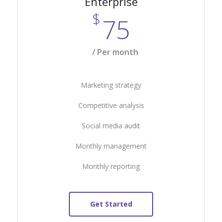
Enterprise
$
75
/ Per month
Marketing strategy
Competitive analysis
Social media audit
Monthly management
Monthly reporting
Get Started