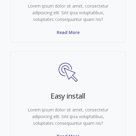
Lorem ipsum dolor sit amet, consectetur
adipisicing elit. Sint ipsa voluptatibus,
voluptates consequuntur quam nis?
Read More
Easy install
Lorem ipsum dolor sit amet, consectetur
adipisicing elit. Sint ipsa voluptatibus,
voluptates consequuntur quam nis?