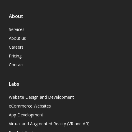
About
Services
About us
Careers
Pricing
Contact
Labs
Website Design and Development
eCommerce Websites
App Development
Virtual and Augmented Reality (VR and AR)