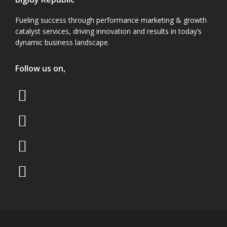
Fueling success through performance marketing & growth
catalyst services, driving innovation and results in today’s
dynamic business landscape.
Follow us on,