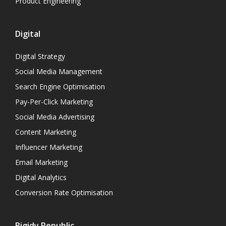
Product Engineering
Digital
Digital Strategy
Social Media Management
Search Engine Optimisation
Pay-Per-Click Marketing
Social Media Advertising
Content Marketing
Influencer Marketing
Email Marketing
Digital Analytics
Conversion Rate Optimisation
Bigidy Republic