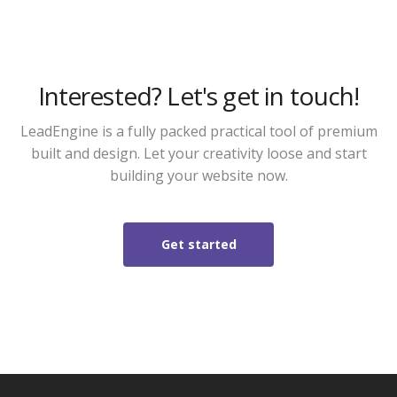
Interested? Let's get in touch!
LeadEngine is a fully packed practical tool of premium
built and design. Let your creativity loose and start
building your website now.
Get started