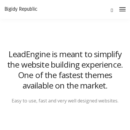
Bigidy Republic
Tog
Nav
LeadEngine is meant to simplify
the website building experience.
One of the fastest themes
available on the market.
Easy to use, fast and very well designed websites.