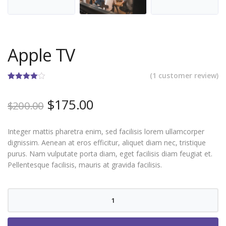
Apple TV
(
1
customer review)
Rated
1
4.00
out
Original
Current
$
175.00
of 5
$
200.00
based on
price
price
customer
rating
was:
is:
Integer mattis pharetra enim, sed facilisis lorem ullamcorper
$200.00.
$175.00.
dignissim. Aenean at eros efficitur, aliquet diam nec, tristique
purus. Nam vulputate porta diam, eget facilisis diam feugiat et.
Pellentesque facilisis, mauris at gravida facilisis.
Apple
TV
quantity