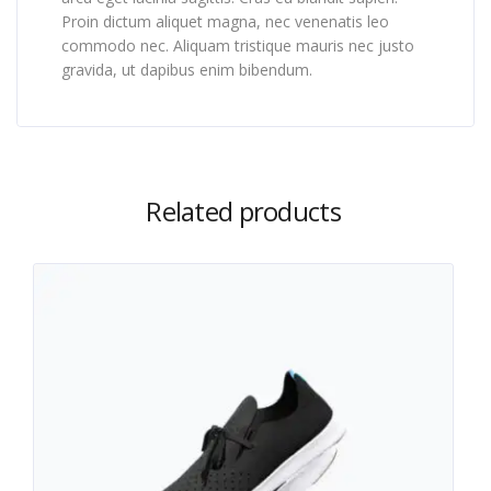
Proin dictum aliquet magna, nec venenatis leo
commodo nec. Aliquam tristique mauris nec justo
gravida, ut dapibus enim bibendum.
Related products