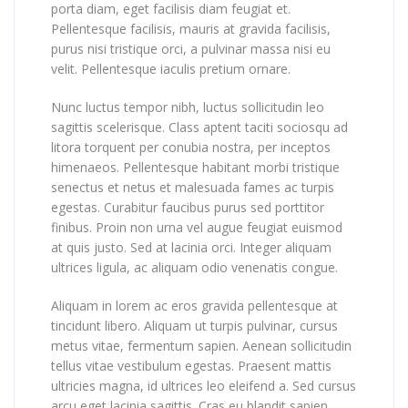
porta diam, eget facilisis diam feugiat et.
Pellentesque facilisis, mauris at gravida facilisis,
purus nisi tristique orci, a pulvinar massa nisi eu
velit. Pellentesque iaculis pretium ornare.
Nunc luctus tempor nibh, luctus sollicitudin leo
sagittis scelerisque. Class aptent taciti sociosqu ad
litora torquent per conubia nostra, per inceptos
himenaeos. Pellentesque habitant morbi tristique
senectus et netus et malesuada fames ac turpis
egestas. Curabitur faucibus purus sed porttitor
finibus. Proin non urna vel augue feugiat euismod
at quis justo. Sed at lacinia orci. Integer aliquam
ultrices ligula, ac aliquam odio venenatis congue.
Aliquam in lorem ac eros gravida pellentesque at
tincidunt libero. Aliquam ut turpis pulvinar, cursus
metus vitae, fermentum sapien. Aenean sollicitudin
tellus vitae vestibulum egestas. Praesent mattis
ultricies magna, id ultrices leo eleifend a. Sed cursus
arcu eget lacinia sagittis. Cras eu blandit sapien.