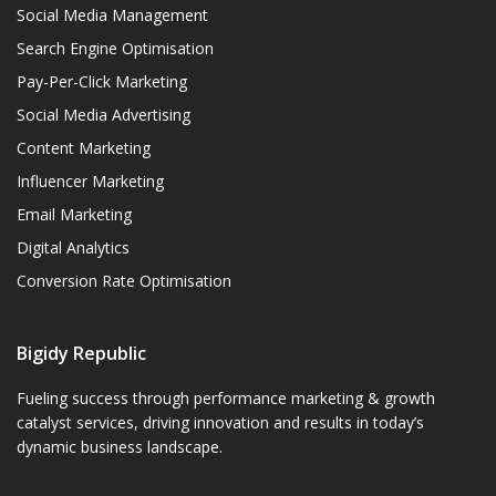
Social Media Management
Search Engine Optimisation
Pay-Per-Click Marketing
Social Media Advertising
Content Marketing
Influencer Marketing
Email Marketing
Digital Analytics
Conversion Rate Optimisation
Bigidy Republic
Fueling success through performance marketing & growth
catalyst services, driving innovation and results in today’s
dynamic business landscape.