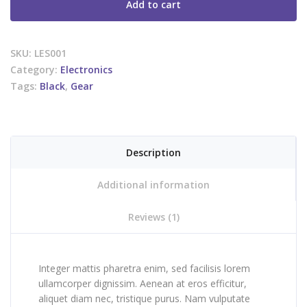
Add to cart
SKU:
LES001
Category:
Electronics
Tags:
Black
,
Gear
Description
Additional information
Reviews (1)
Integer mattis pharetra enim, sed facilisis lorem
ullamcorper dignissim. Aenean at eros efficitur,
aliquet diam nec, tristique purus. Nam vulputate