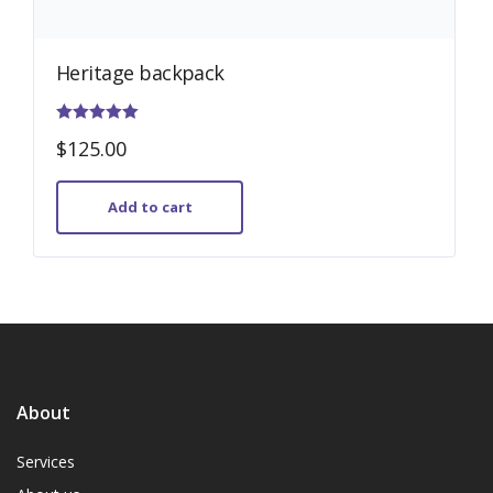
Heritage backpack
Rated
$
125.00
5.00
out of 5
Add to cart
About
Services