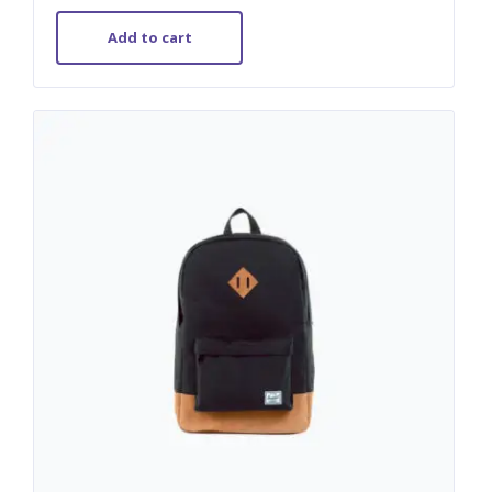
out of 5
Add to cart