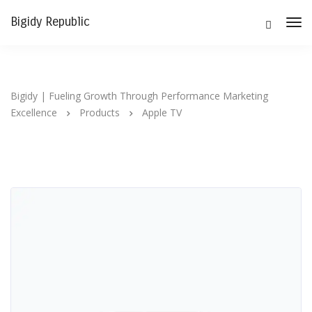
Bigidy Republic
Tog
Nav
Bigidy | Fueling Growth Through Performance Marketing
Excellence
Products
Apple TV