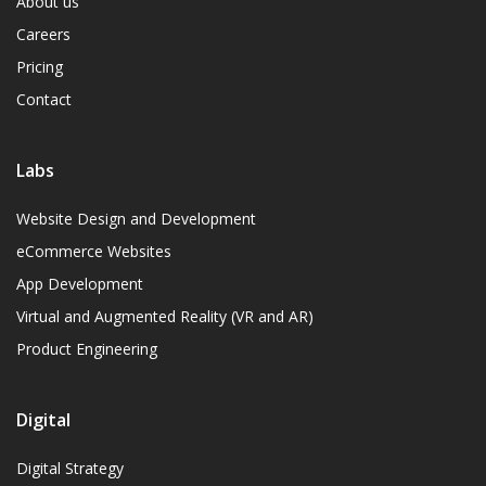
About us
Careers
Pricing
Contact
Labs
Website Design and Development
eCommerce Websites
App Development
Virtual and Augmented Reality (VR and AR)
Product Engineering
Digital
Digital Strategy