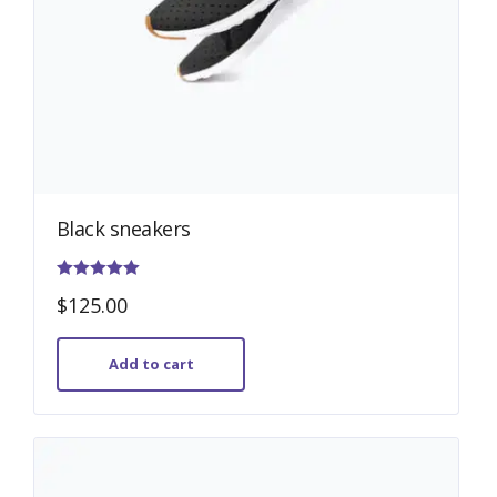
Black sneakers
Rated
$
125.00
4.00
out of 5
Add to cart