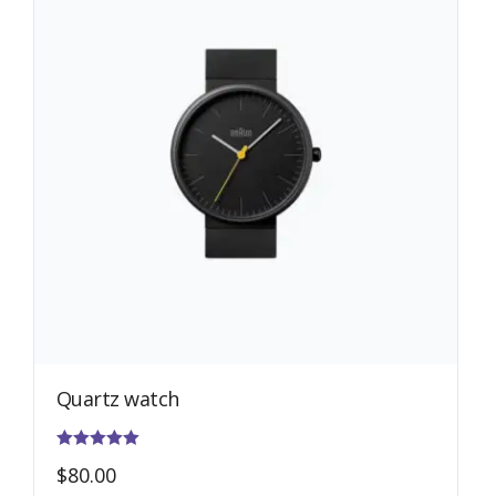
Quartz watch
Rated
$
80.00
5.00