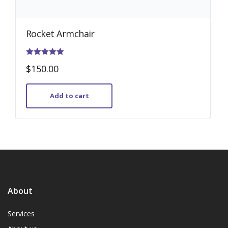
Rocket Armchair
Rated
$
150.00
5.00
out of 5
Add to cart
About
Services