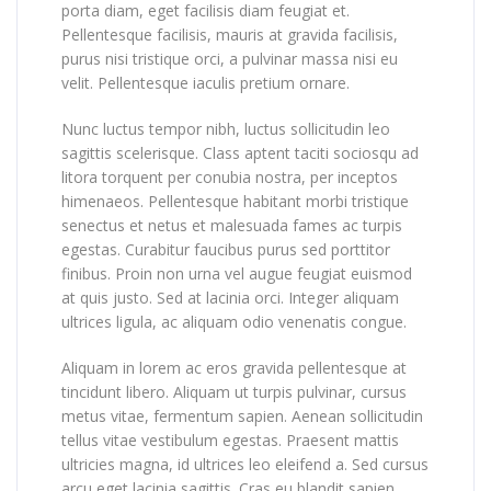
porta diam, eget facilisis diam feugiat et.
Pellentesque facilisis, mauris at gravida facilisis,
purus nisi tristique orci, a pulvinar massa nisi eu
velit. Pellentesque iaculis pretium ornare.
Nunc luctus tempor nibh, luctus sollicitudin leo
sagittis scelerisque. Class aptent taciti sociosqu ad
litora torquent per conubia nostra, per inceptos
himenaeos. Pellentesque habitant morbi tristique
senectus et netus et malesuada fames ac turpis
egestas. Curabitur faucibus purus sed porttitor
finibus. Proin non urna vel augue feugiat euismod
at quis justo. Sed at lacinia orci. Integer aliquam
ultrices ligula, ac aliquam odio venenatis congue.
Aliquam in lorem ac eros gravida pellentesque at
tincidunt libero. Aliquam ut turpis pulvinar, cursus
metus vitae, fermentum sapien. Aenean sollicitudin
tellus vitae vestibulum egestas. Praesent mattis
ultricies magna, id ultrices leo eleifend a. Sed cursus
arcu eget lacinia sagittis. Cras eu blandit sapien.