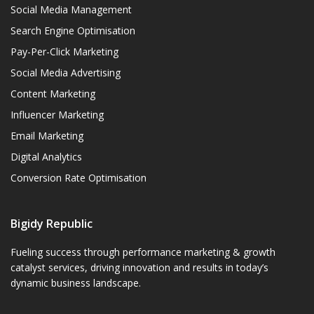
Social Media Management
Search Engine Optimisation
Pay-Per-Click Marketing
Social Media Advertising
Content Marketing
Influencer Marketing
Email Marketing
Digital Analytics
Conversion Rate Optimisation
Bigidy Republic
Fueling success through performance marketing & growth
catalyst services, driving innovation and results in today’s
dynamic business landscape.