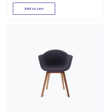
out of 5
Add to cart