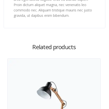
Proin dictum aliquet magna, nec venenatis leo
commodo nec. Aliquam tristique mauris nec justo
gravida, ut dapibus enim bibendum.
Related products