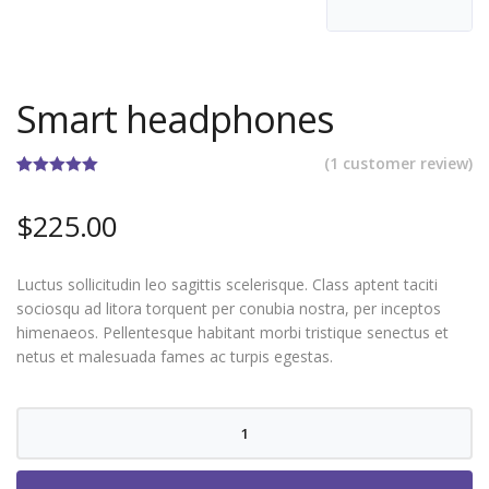
Smart headphones
(
1
customer review)
Rated
1
5.00
out of 5
$
225.00
based on
customer
rating
Luctus sollicitudin leo sagittis scelerisque. Class aptent taciti
sociosqu ad litora torquent per conubia nostra, per inceptos
himenaeos. Pellentesque habitant morbi tristique senectus et
netus et malesuada fames ac turpis egestas.
Smart
headphones
quantity