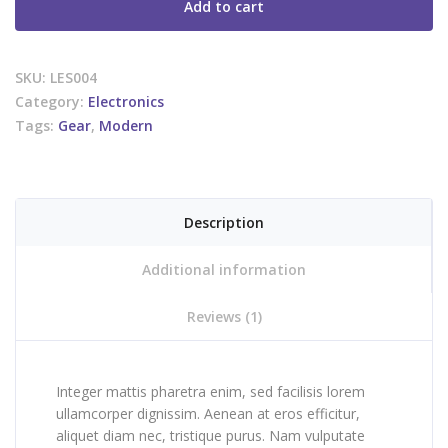
Add to cart
SKU:
LES004
Category:
Electronics
Tags:
Gear
,
Modern
Description
Additional information
Reviews (1)
Integer mattis pharetra enim, sed facilisis lorem
ullamcorper dignissim. Aenean at eros efficitur,
aliquet diam nec, tristique purus. Nam vulputate