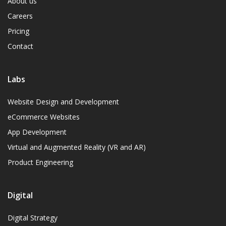
About us
Careers
Pricing
Contact
Labs
Website Design and Development
eCommerce Websites
App Development
Virtual and Augmented Reality (VR and AR)
Product Engineering
Digital
Digital Strategy