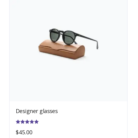
Designer glasses
Rated
$
45.00
5.00